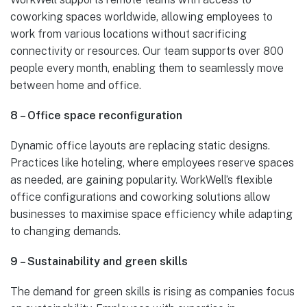
coworking spaces worldwide, allowing employees to
work from various locations without sacrificing
connectivity or resources. Our team supports over 800
people every month, enabling them to seamlessly move
between home and office.
8 – Office space reconfiguration
Dynamic office layouts are replacing static designs.
Practices like hoteling, where employees reserve spaces
as needed, are gaining popularity. WorkWell’s flexible
office configurations and coworking solutions allow
businesses to maximise space efficiency while adapting
to changing demands.
9 – Sustainability and green skills
The demand for green skills is rising as companies focus