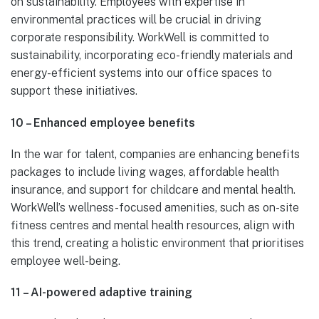
on sustainability. Employees with expertise in
environmental practices will be crucial in driving
corporate responsibility. WorkWell is committed to
sustainability, incorporating eco-friendly materials and
energy-efficient systems into our office spaces to
support these initiatives.
10 – Enhanced employee benefits
In the war for talent, companies are enhancing benefits
packages to include living wages, affordable health
insurance, and support for childcare and mental health.
WorkWell’s wellness-focused amenities, such as on-site
fitness centres and mental health resources, align with
this trend, creating a holistic environment that prioritises
employee well-being.
11 – AI-powered adaptive training