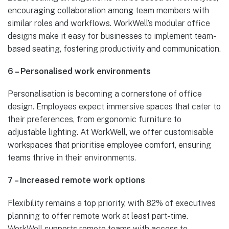
encouraging collaboration among team members with
similar roles and workflows. WorkWell’s modular office
designs make it easy for businesses to implement team-
based seating, fostering productivity and communication.
6 – Personalised work environments
Personalisation is becoming a cornerstone of office
design. Employees expect immersive spaces that cater to
their preferences, from ergonomic furniture to
adjustable lighting. At WorkWell, we offer customisable
workspaces that prioritise employee comfort, ensuring
teams thrive in their environments.
7 – Increased remote work options
Flexibility remains a top priority, with 82% of executives
planning to offer remote work at least part-time.
WorkWell supports remote teams with access to