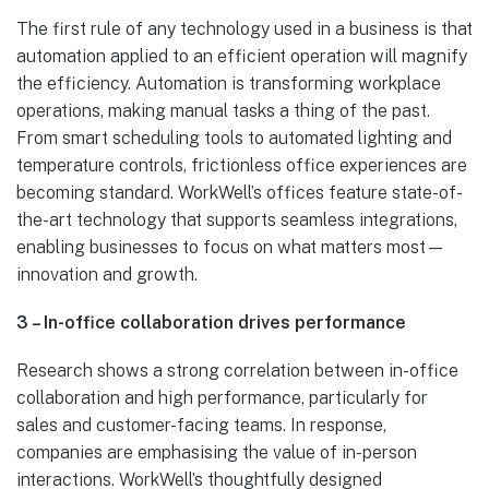
The first rule of any technology used in a business is that
automation applied to an efficient operation will magnify
the efficiency. Automation is transforming workplace
operations, making manual tasks a thing of the past.
From smart scheduling tools to automated lighting and
temperature controls, frictionless office experiences are
becoming standard. WorkWell’s offices feature state-of-
the-art technology that supports seamless integrations,
enabling businesses to focus on what matters most—
innovation and growth.
3 – In-office collaboration drives performance
Research shows a strong correlation between in-office
collaboration and high performance, particularly for
sales and customer-facing teams. In response,
companies are emphasising the value of in-person
interactions. WorkWell’s thoughtfully designed