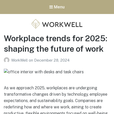
Menu
Workplace trends for 2025:
WorkWell Offices
shaping the future of work
WorkWell
on
December 28, 2024
As we approach 2025, workplaces are undergoing
transformative changes driven by technology, employee
expectations, and sustainability goals. Companies are
redefining how and where we work, aiming to create
productive, flexible environments focused on well-being.