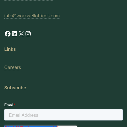
info@workwelloffices.com
Facebook
LinkedIn
X
Instagram
Links
Careers
Subscribe