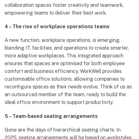
collaboration spaces foster creativity and teamwork,
empowering teams to deliver their best work.
4 – The rise of workplace operations teams
A new function, workplace operations, is emerging,
blending IT, facilities, and operations to create smarter,
more adaptive workplaces. This integrated approach
ensures that spaces are optimised for both employee
comfort and business efficiency. WorkWell provides
customisable office solutions, allowing companies to
reconfigure spaces as their needs evolve. Think of us as
an outsourced member of the team, ready to build the
ideal office environment to support productivity.
5 – Team-based seating arrangements
Gone are the days of hierarchical seating charts. In
2025, seating arrangements will be based on workstyles,