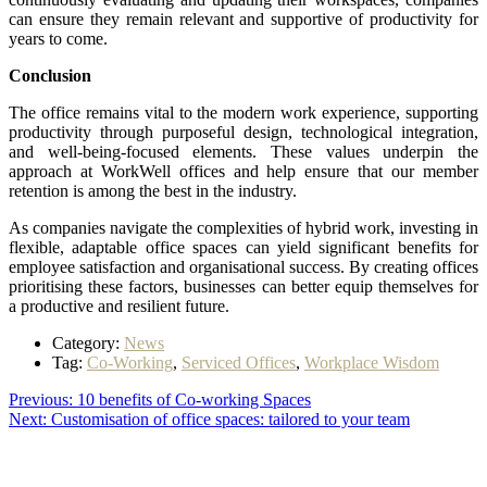
can ensure they remain relevant and supportive of productivity for
years to come.
Conclusion
The office remains vital to the modern work experience, supporting
productivity through purposeful design, technological integration,
and well-being-focused elements. These values underpin the
approach at WorkWell offices and help ensure that our member
retention is among the best in the industry.
As companies navigate the complexities of hybrid work, investing in
flexible, adaptable office spaces can yield significant benefits for
employee satisfaction and organisational success. By creating offices
prioritising these factors, businesses can better equip themselves for
a productive and resilient future.
Category:
News
Tag:
Co-Working
,
Serviced Offices
,
Workplace Wisdom
Post
Previous
Previous:
10 benefits of Co-working Spaces
Next
post:
Next:
Customisation of office spaces: tailored to your team
navigation
post: