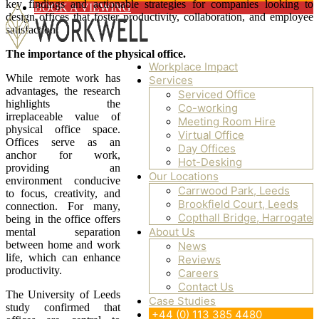
key findings and actionable strategies for companies looking to
BOOK A VIEWING
design offices that foster productivity, collaboration, and employee
satisfaction.
The importance of the physical office.
Workplace Impact
While remote work has
Services
WorkWell Offices
advantages, the research
Serviced Office
highlights the
Co-working
irreplaceable value of
Meeting Room Hire
physical office space.
Virtual Office
Offices serve as an
Day Offices
anchor for work,
Hot-Desking
providing an
Our Locations
environment conducive
Carrwood Park, Leeds
to focus, creativity, and
Brookfield Court, Leeds
connection. For many,
Copthall Bridge, Harrogate
being in the office offers
About Us
mental separation
between home and work
News
life, which can enhance
Reviews
productivity.
Careers
Contact Us
The University of Leeds
Case Studies
study confirmed that
+44 (0) 113 385 4480