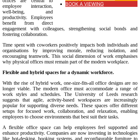
offices are central to
BOOK A VIEWING
employee interaction,
well-being, and
productivity. Employees
benefit from direct
engagement with colleagues, strengthening social bonds and
fostering collaboration.
Time spent with coworkers positively impacts both individuals and
organisations by improving morale, reducing isolation, and
encouraging teamwork. This social dimension of work emphasises
why physical offices must remain part of the modern workplace.
Flexible and hybrid spaces for a dynamic workforce.
With the rise of hybrid work, one-size-fits-all office designs are no
longer viable. The modern office must accommodate a range of
work styles and schedules. The University of Leeds research
suggests that agile, activity-based workspaces are increasingly
popular for supporting diverse needs. These spaces offer different
setups for focused work, collaboration, and relaxation, enabling
employees to choose environments that best suit their tasks.
A flexible office space can help employees feel supported and
enhance productivity. Companies are now investing in technologies
like hot-desking, booking systems, and reconfigurable furniture to