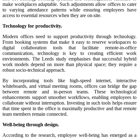
make workplaces adaptable. Such adjustments allow offices to cater
to varying attendance patterns while ensuring employees have
access to essential resources when they are on-site.
Technology for productivity.
Modern offices need to support productivity through technology.
From booking systems that make it easy to reserve workspaces to
digital collaboration tools that facilitate remote-in-office
communication, technology is key to creating efficient work
environments. The Leeds study emphasises that successful hybrid
work models depend on more than physical space; they require a
robust socio-technical approach.
By incorporating tools like high-speed internet, interactive
whiteboards, and virtual meeting rooms, offices can bridge the gap
between remote and in-person teams. These technological
enhancements support smoother workflows, enabling employees to
collaborate without interruption. Investing in such tools helps ensure
that time spent in the office is maximally productive and that remote
team members remain connected.
Well-being through design.
According to the research, employee well-being has emerged as a