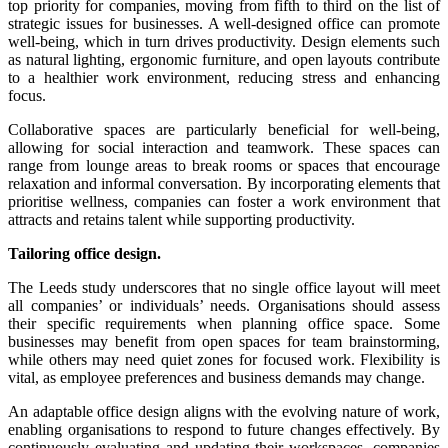
top priority for companies, moving from fifth to third on the list of
strategic issues for businesses. A well-designed office can promote
well-being, which in turn drives productivity. Design elements such
as natural lighting, ergonomic furniture, and open layouts contribute
to a healthier work environment, reducing stress and enhancing
focus.
Collaborative spaces are particularly beneficial for well-being,
allowing for social interaction and teamwork. These spaces can
range from lounge areas to break rooms or spaces that encourage
relaxation and informal conversation. By incorporating elements that
prioritise wellness, companies can foster a work environment that
attracts and retains talent while supporting productivity.
Tailoring office design.
The Leeds study underscores that no single office layout will meet
all companies’ or individuals’ needs. Organisations should assess
their specific requirements when planning office space. Some
businesses may benefit from open spaces for team brainstorming,
while others may need quiet zones for focused work. Flexibility is
vital, as employee preferences and business demands may change.
An adaptable office design aligns with the evolving nature of work,
enabling organisations to respond to future changes effectively. By
continuously evaluating and updating their workspaces, companies