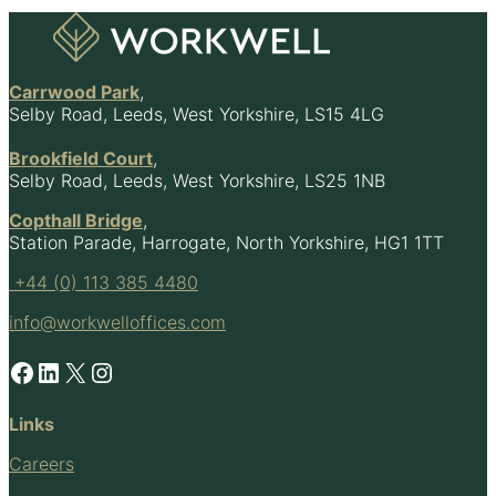
Footer
Carrwood Park
,
Selby Road, Leeds, West Yorkshire, LS15 4LG
Brookfield Court
,
Selby Road, Leeds, West Yorkshire, LS25 1NB
Copthall Bridge
,
Station Parade, Harrogate, North Yorkshire, HG1 1TT
+44 (0) 113 385 4480
info@workwelloffices.com
Facebook
LinkedIn
X
Instagram
Links
Careers