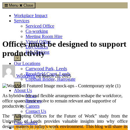
Menu
Close
Workplace Impact
Services
Serviced Office
Co-working
Meeting Room Hire
Virtual Office
Offices must be designed to support
Day Offices
productivity
Hot-Desking
Our Locations
Carrwood Park, Leeds
Brookfield Court, Leeds
WorkWell
on
March 28, 2025
Copthall Bridge, Harrogate
About Us
News
As hybrid work and flexible arrangements reshape the workforce,
Reviews
office spaces must evolve to remain relevant and supportive of
Careers
productivity.
Contact Us
The “Adapting Offices for the Future of Work” study from the
University of Leeds provides valuable insights into why office
Case Studies
design matters in today’s work environment. This blog will share its
+44 (0) 113 385 4480